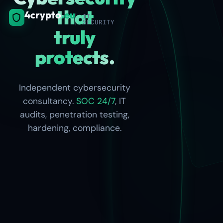
that
4crypto
.eu
IT
SECURITY
truly
Linux/Windows
protects.
· AD · firewalls ·
SSH · TLS 1.3 ·
MFA
Independent cybersecurity
consultancy.
SOC 24/7
, IT
audits, penetration testing,
hardening, compliance.
Full
compliance
path