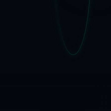
SPF · DKIM ·
DMARC · BIMI ·
TLS · MFA
ISO/IEC 27001 ·
KRI § 20 -
documentation
that lives
Onsite &
online training